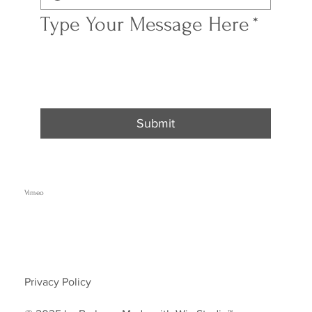
Type Your Message Here
*
Submit
Vimeo
Privacy Policy