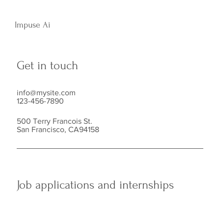
Impuse Ai
Get in touch
info@mysite.com
123-456-7890
500 Terry Francois St.
San Francisco, CA94158
Job applications and internships