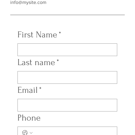
info@mysite.com
First Name
*
Last name
*
Email
*
Phone