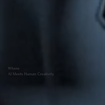
Where
AI Meets Human Creativity