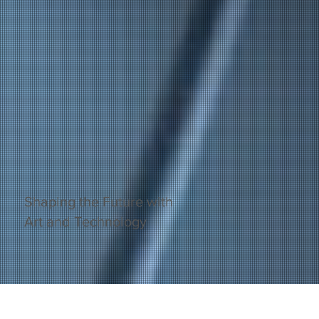
Shaping the Future with
Art and Technology